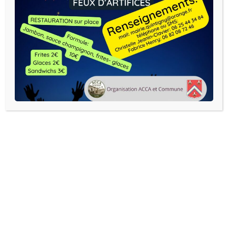
Exposition Eric Mourez