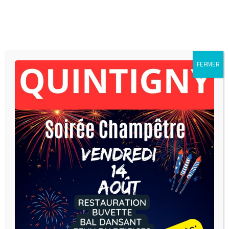
Skip to content
FERMER